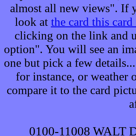
almost all new views". If y
look at
the card this card
clicking on the link and
option". You will see an ima
one but pick a few details..
for instance, or weather 
compare it to the card pict
a
0100-
11008
WALT 