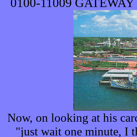
0100-
11009
GATEWAY 
Now, on looking at his car
"just wait one minute, I 