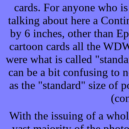
cards. For anyone who i
talking about here a Contin
by 6 inches, other than Ep
cartoon cards all the WDW
were what is called "stand
can be a bit confusing to 
as the "standard" size of 
(con
With the issuing of a whol
vast majority of the photo