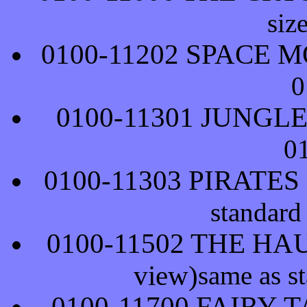
siz
0100-11202 SPACE 
0
0100-11301 JUNGL
0
0100-11303 PIRATE
standard
0100-11502 THE HA
view)
same as s
0100-11700 FAIRY-