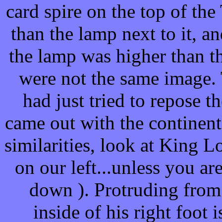
card spire on the top of th
than the lamp next to it, an
the lamp was higher than the
were not the same image.
had just tried to repose 
came out with the continenta
similarities, look at King Lo
on our left...unless you a
down ). Protruding from 
inside of his right foot i