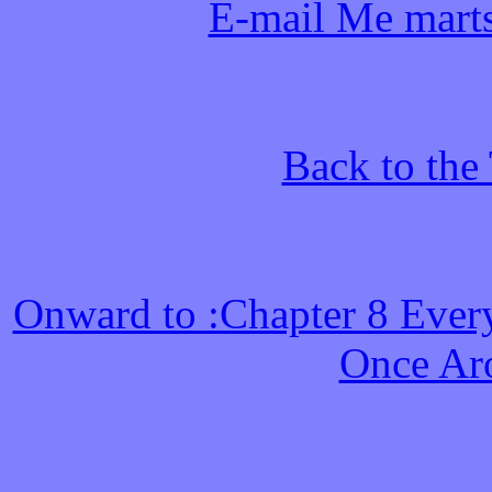
E-mail Me mart
Back to the
Onward to :Chapter 8 Ever
Once Ar