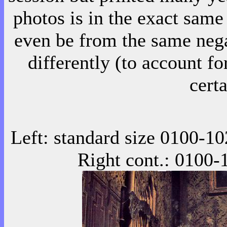
photos is in the exact same
even be from the same nega
differently (to account fo
certa
Left: standard size 0100-
10
Right cont.:
0100