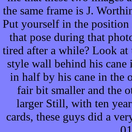
the same frame is J. Worthi
Put yourself in the position
that pose during that phot
tired after a while? Look at
style wall behind his cane 
in half by his cane in the o
fair bit smaller and the 
larger
Still, with ten yea
cards, these guys did a ver
0