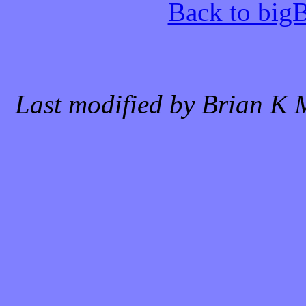
Back to bigB
Last modified by Brian K 