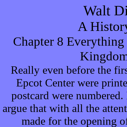
Walt D
A Histor
Chapter 8 Everything
Kingdom
Really even before the fir
Epcot Center were printe
postcard were numbered. 
argue that with all the atte
made for the opening o