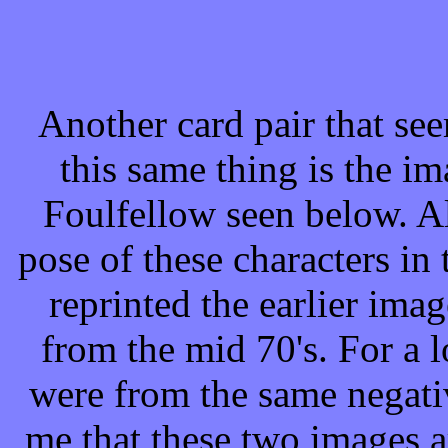
Another card pair that see
this same thing is the i
Foulfellow seen below. A
pose of these characters in t
reprinted the earlier ima
from the mid 70's. For a 
were from the same negativ
me that these two images a