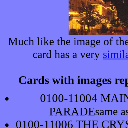
Much like the image of th
card has a very
simil
Cards with images rep
0100-11004 MA
PARADE
same a
0100-11006 THE CR