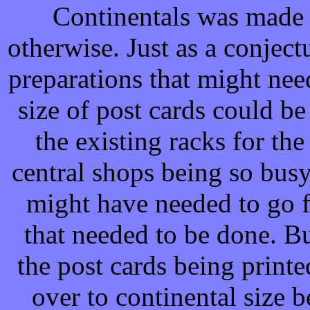
Continentals was made 
otherwise. Just as a conjectu
preparations that might ne
size of post cards could b
the existing racks for the
central shops being so busy
might have needed to go f
that needed to be done. Bu
the post cards being prin
over to continental size