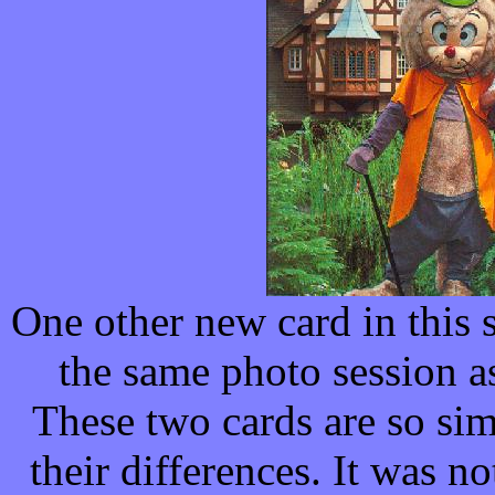
One other new card in this 
the same photo session as
These two cards are so simi
their differences. It was not