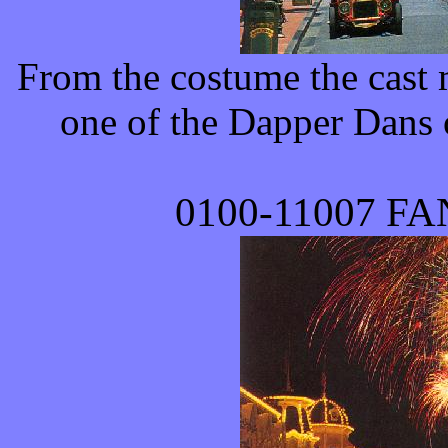
From the costume the cast m
one of the Dapper Dans on
0100-
11007
FAN