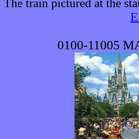
The train pictured at the st
E
0100-
11005
MA