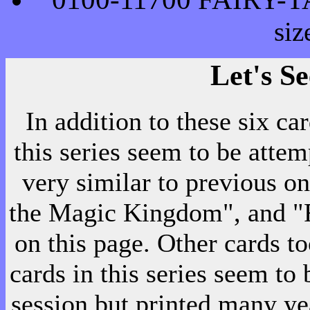
si
Let's S
In addition to these six ca
this series seem to be atte
very similar to previous on
the Magic Kingdom", and "F
on this page. Other cards too
cards in this series seem to
session but printed many ye