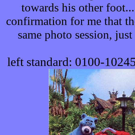
towards his other foot..
confirmation for me that t
same photo session, just 
left standard: 0100-
1024