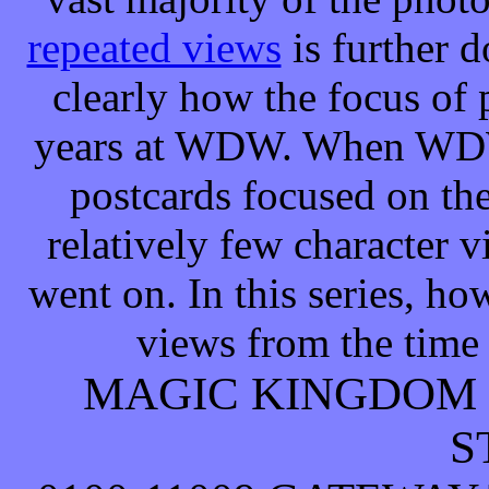
repeated views
is further 
clearly how the focus of
years at WDW. When WDW f
postcards focused on the 
relatively few character 
went on. In this series, h
views from the time t
MAGIC KINGDOM
S