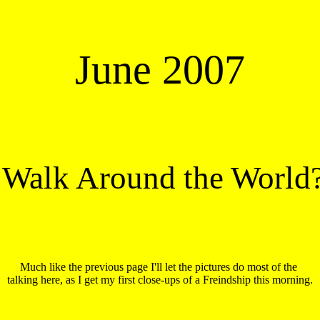
June 2007
 Walk Around the World
Much like the previous page I'll let the pictures do most of the 

talking here, as I get my first close-ups of a Freindship this morning.