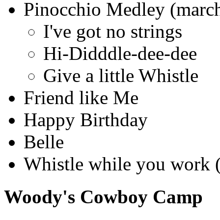
Pinocchio Medley (march
I've got no strings
Hi-Didddle-dee-dee
Give a little Whistle
Friend like Me
Happy Birthday
Belle
Whistle while you work (
Woody's Cowboy Camp