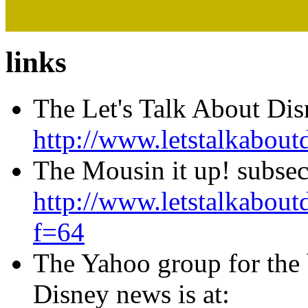
links
The Let's Talk About Di
http://www.letstalkabo
The Mousin it up! subse
http://www.letstalkabo
f=64
The Yahoo group for the
Disney news is at: