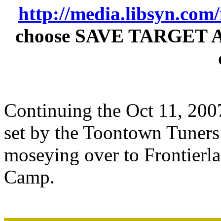
http://media.libsyn.co
choose SAVE TARGET AS t
Continuing the Oct 11, 2007 
set by the Toontown Tuners 
moseying over to Frontier
Camp.