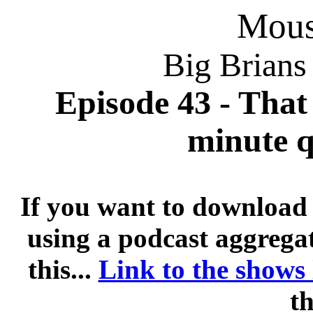
Mousi
Big Brians
Episode 43 - That 
minute q
If you want to download 
using a podcast aggregat
this...
Link to the shows
th