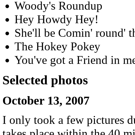
Woody's Roundup
Hey Howdy Hey!
She'll be Comin' round' 
The Hokey Pokey
You've got a Friend in m
Selected photos
October 13, 2007
I only took a few pictures d
takes place within the 40 mi