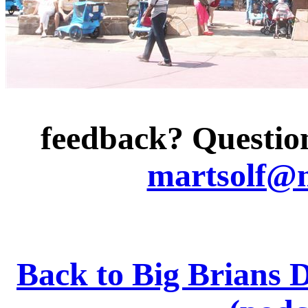
feedback? Question
martsolf@
Back to Big Brians 