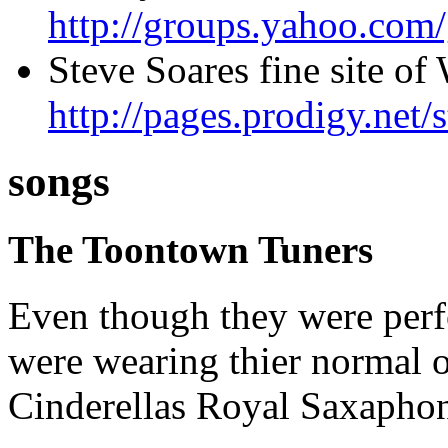
http://groups.yahoo.com
Steve Soares fine site o
http://pages.prodigy.net/
songs
The Toontown Tuners
Even though they were perf
were wearing thier normal o
Cinderellas Royal Saxaphon