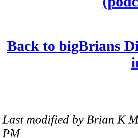
(podc
Back to bigBrians Di
i
Last modified by Brian K M
PM