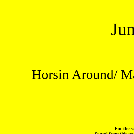
Ju
Horsin Around/ Ma
For the s
Sound from this pag