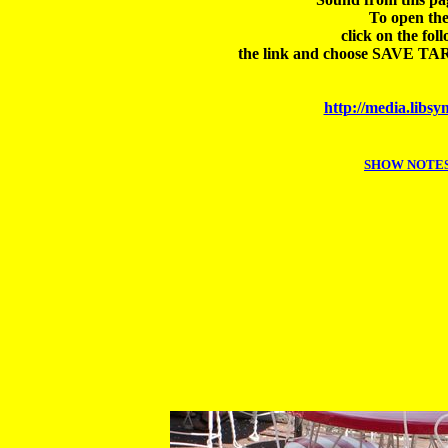
To open the
click on the foll
the link and choose SAVE TARGE
http://media.lib
SHOW NOTES E