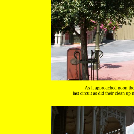
As it approached noon the
 last circuit as did their clean u