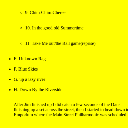
9. Chim-Chim-Cheree
10. In the good old Summertime
11. Take Me out/the Ball game(reprise)
E. Unknown Rag
F. Blue Skies
G. up a lazy river
H. Down By the Riverside
After Jim finished up I did catch a few seconds of the Dans 

finishing up a set across the street, then I started to head down t