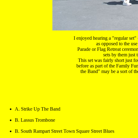
I enjoyed hearing a "regular set" 
as opposed to the use
Parade or Flag Retreat ceremonie
 sets by them just 
 This set was fairly short just f
before as part of the Family Fun
the Band" may be a sort of th
A. Strike Up The Band
B. Lassus Trombone
B. South Rampart Street Town Square Street Blues