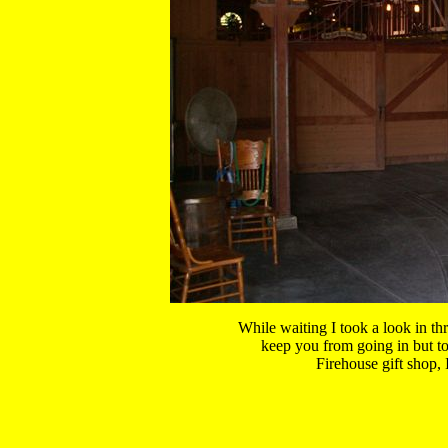
While waiting I took a look in thr
keep you from going in but to s
Firehouse gift shop, I