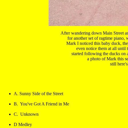
After wandering down Main Street and
for another set of ragtime piano, 
Mark I noticed this baby duck, the
even notice them at all until 
started following the ducks on a
a photo of Mark this se
still here'
A. Sunny Side of the Street
B.  You've Got A Friend in Me
C.  Unknown
D Medley