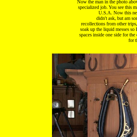
Now the man in the photo above 
specialized job. You see this m
U.S.A. Now this next
didn't ask, but am so
recollections from other trips,
soak up the liquid messes so 
spaces inside one side for the 
for 