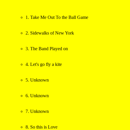
1. Take Me Out To the Ball Game
2. Sidewalks of New York
3. The Band Played on
4. Let's go fly a kite
5. Unknown
6. Unknown
7. Unknown
8. So this is Love